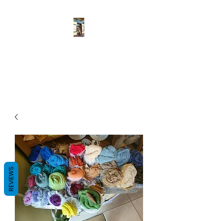
Pulcher
Fatto a mano
REVIEWS