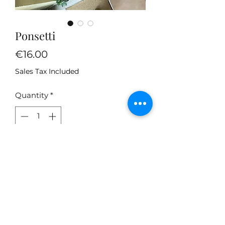
Ponsetti
Price
€16.00
Sales Tax Included
Quantity
*
Add to Cart
Summer jumpers with lots of new
colors.