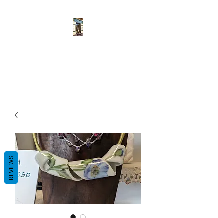
Pulcher
Fatto a mano
REVIEWS