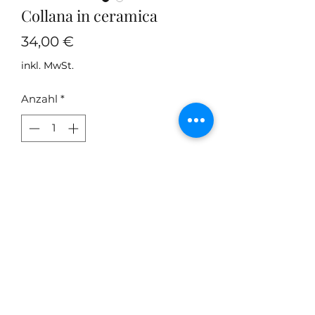
Collana in ceramica
Preis
34,00 €
inkl. MwSt.
Anzahl
*
In den Warenkorb
Collana in ceramica modellata e
dipinta a mano
Do Not Sell My Personal
Information